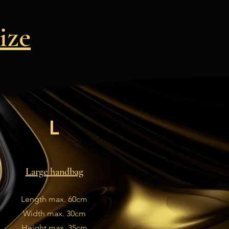
ize
L
Large handbag
Length max. 60cm
Width max. 30cm
Height max. 35cm