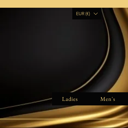
EUR (€)
Ladies
Men's