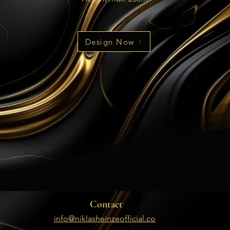
Design Now
Contact
info@niklasheinzeofficial.co