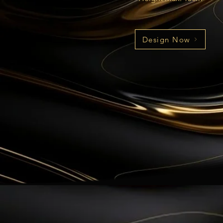
Design Now