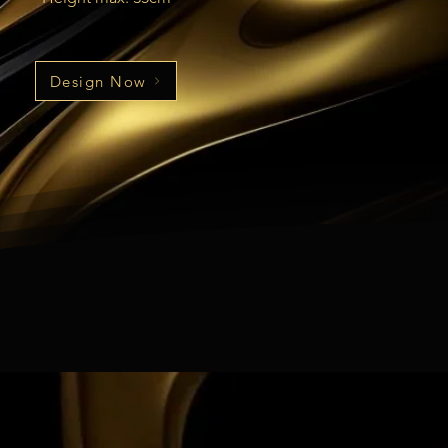
Design Now