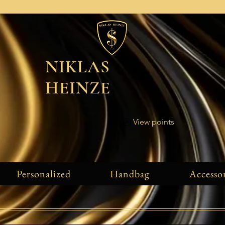
NIKLAS
HEINZE
View points
Personalized
Handbag
Accessor