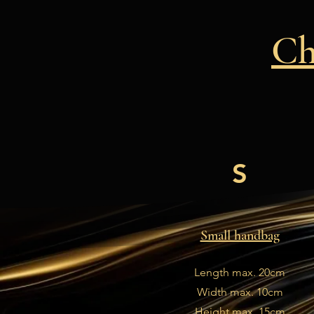
Ch
S
Small handbag
Length max. 20cm
Width max. 10cm
Height max. 15cm