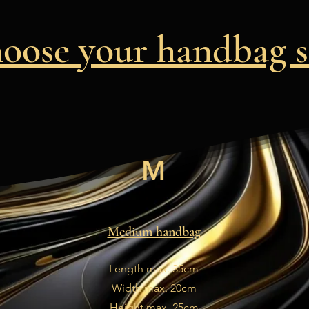
oose your handbag s
M
Medium handbag
Length max. 35cm
Width max. 20cm
Height max. 25cm